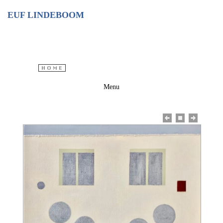
EUF LINDEBOOM
Menu