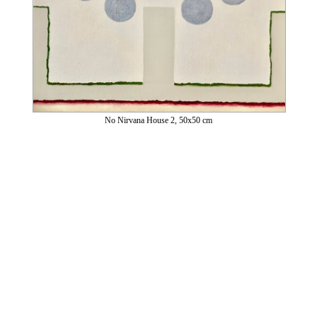
No Nirvana House 2, 50x50 cm